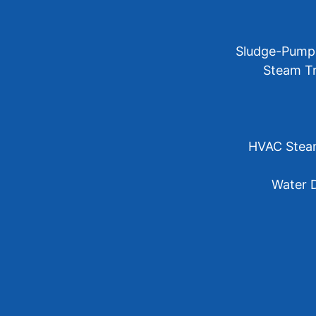
Sludge-Pump 
Steam Tr
HVAC Steam 
Water D