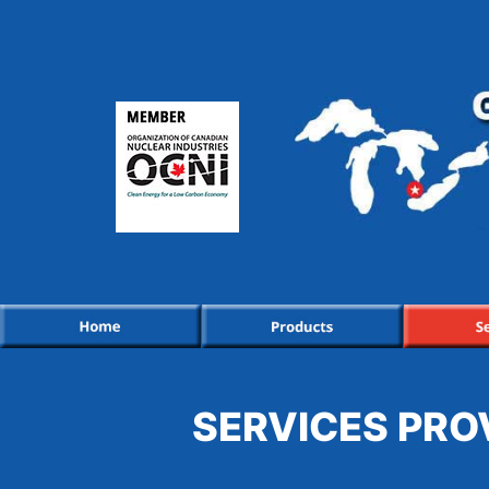
SERVICES PRO