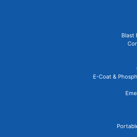
Blast 
Com
E-Coat & Phosph
Emer
Portabl